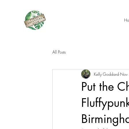
H
All Posts
Kelly Goddard
Nov 
Put the C
Fluffypunk
Birmingh