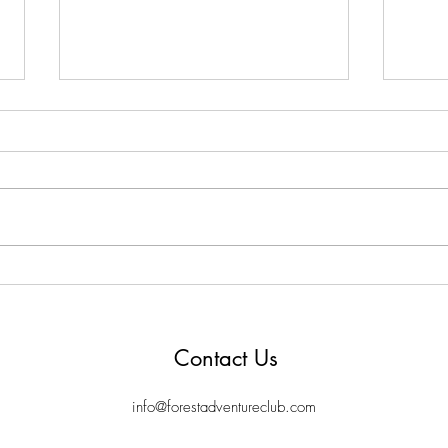
Let's stop stealing time from
Hidd
children - 1000 hours outside
McN
Contact Us
info@forestadventureclub.com