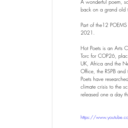
A wonderful poem, so 
back on a grand old t
Part of the12 POEM
2021. 
Hot Poets is an Arts 
Torc for COP26, placi
UK, Africa and the Ne
Office, the RSPB and 
Poets have researched
climate crisis to the
released one a day 
https://www.youtube.