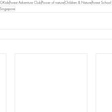
GKids
Forest Adventure Club
Power of nature
Children & Nature
Forest Schoo
 Singapore