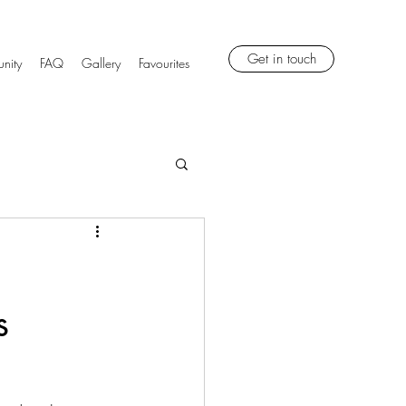
Get in touch
nity
FAQ
Gallery
Favourites
s