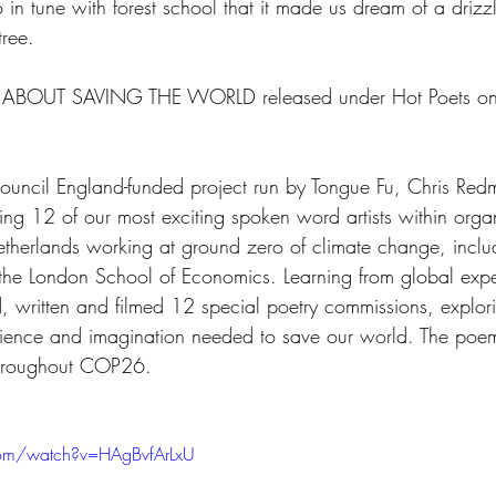
in tune with forest school that it made us dream of a drizz
ree.  
S ABOUT SAVING THE WORLD released under Hot Poets o
Council England-funded project run by Tongue Fu, Chris Red
ng 12 of our most exciting spoken word artists within organ
therlands working at ground zero of climate change, inclu
the London School of Economics. Learning from global exper
, written and filmed 12 special poetry commissions, explor
 science and imagination needed to save our world. The poe
throughout COP26.
com/watch?v=HAgBvfArLxU