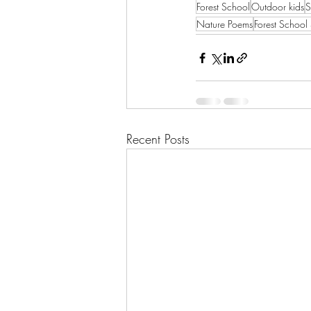
Forest School
Outdoor kids
S
Nature Poems
Forest School
Recent Posts