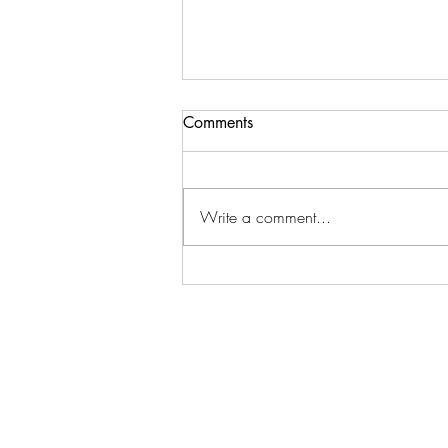
Comments
Write a comment...
The Healing Forest - Take a
moment