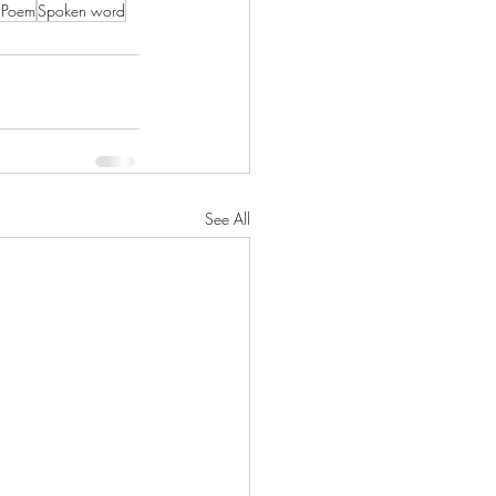
l Poem
Spoken word
See All