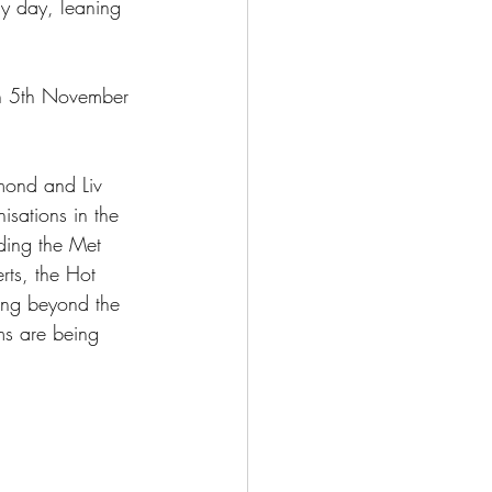
ly day, leaning 
n 5th November 
mond and Liv 
isations in the 
ding the Met 
ts, the Hot 
ing beyond the 
ms are being 