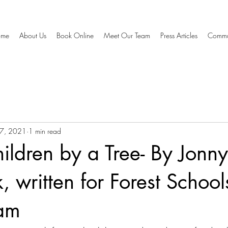
ome
About Us
Book Online
Meet Our Team
Press Articles
Commu
7, 2021
1 min read
hildren by a Tree- By Jonny
, written for Forest School
am