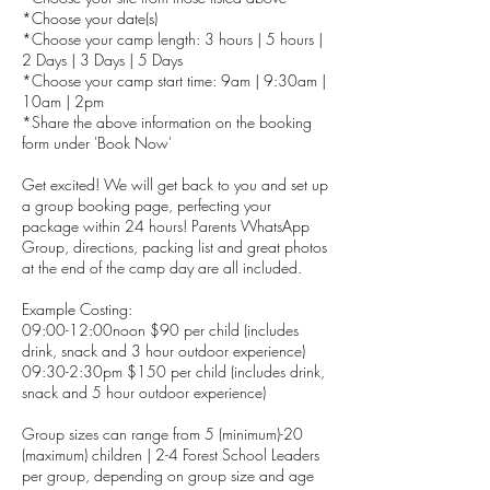
*Choose your date(s)
*Choose your camp length: 3 hours | 5 hours |
2 Days | 3 Days | 5 Days
*Choose your camp start time: 9am | 9:30am |
10am | 2pm
*Share the above information on the booking
form under 'Book Now'
Get excited! We will get back to you and set up
a group booking page, perfecting your
package within 24 hours! Parents WhatsApp
Group, directions, packing list and great photos
at the end of the camp day are all included.
Example Costing:
09:00-12:00noon $90 per child (includes
drink, snack and 3 hour outdoor experience)
09:30-2:30pm $150 per child (includes drink,
snack and 5 hour outdoor experience)
Group sizes can range from 5 (minimum)-20
(maximum) children | 2-4 Forest School Leaders
per group, depending on group size and age