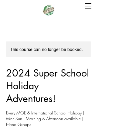
This course can no longer be booked.
2024 Super School
Holiday
Adventures!
Every MOE & International School Holiday |
Mon-Sun | Morning & Afternoon available |
Friend Groups