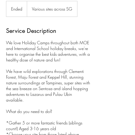
Ended
E
Various sites across SG
n
d
e
Service Description
d
We love Holiday Camps throughout both MOE
and International School holiday breaks, we're
here to organise the best kids adventures, with a
healthy dose of nature and fun!
We have wild explorations through Clementi
Forest, Maju Forest and Keppel Hill, stunning
nature surroundings at Tampines, super sites with
the sea breeze on Sentosa and island hopping
adventures to Lazarus and Pulau Ubin
available.
What do you need to do?
*Gather 5 or more fantastic friends (siblings
count!) Aged 3-16 years old
*Choose your site from those listed above